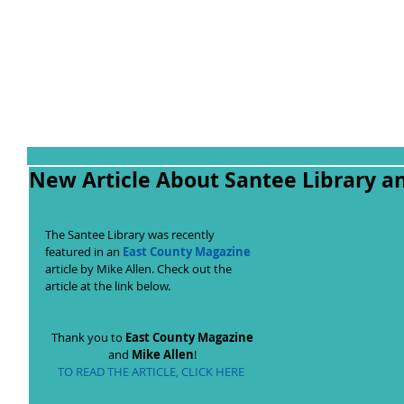
New Article About Santee Library a
The Santee Library was recently 
featured in an 
East County Magazine
article by Mike Allen. Check out the 
article at the link below.  
Thank you to 
East County Magazine
and 
Mike Allen
! 
TO READ THE ARTICLE, CLICK HERE 