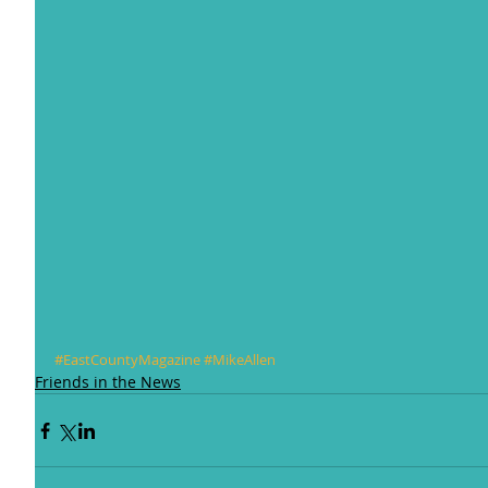
#EastCountyMagazine
#MikeAllen
Friends in the News