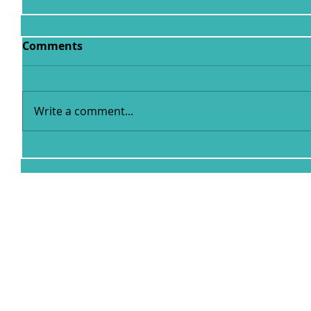
Comments
Write a comment...