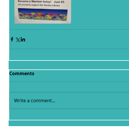
Comments
Write a comment...