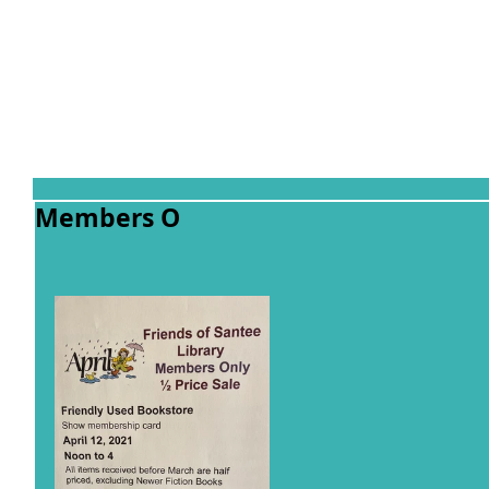
Members O