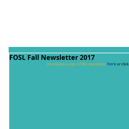
FOSL Fall Newsletter 2017
Download a copy of the newsletter 
here
 or cli