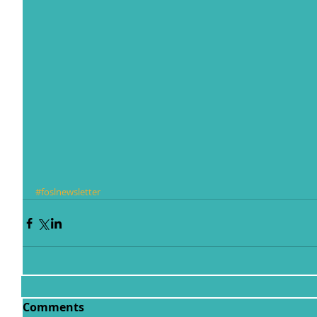
#foslnewsletter
Comments