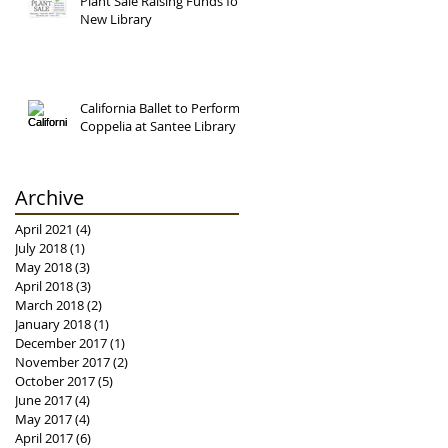
Plant Sale Raising Funds for
New Library
California Ballet to Perform
Coppelia at Santee Library
Archive
April 2021
(4)
4 posts
July 2018
(1)
1 post
May 2018
(3)
3 posts
April 2018
(3)
3 posts
March 2018
(2)
2 posts
January 2018
(1)
1 post
December 2017
(1)
1 post
November 2017
(2)
2 posts
October 2017
(5)
5 posts
June 2017
(4)
4 posts
May 2017
(4)
4 posts
April 2017
(6)
6 posts