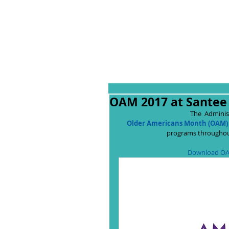
OAM 2017 at Santee 
The  Adminis
Older Americans Month (OAM)
programs throughout
Download OA