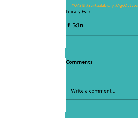
#OASIS
#SanteeLibrary
#AgeOutLo
Library Event
Comments
Write a comment...