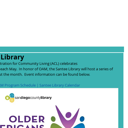
Library
tration for Community Living (ACL) celebrates 
 each May.  In honor of OAM, the Santee Library will host a series of 
 the month.  Event information can be found below.  
M Program Schedule | 
Santee Library Calendar