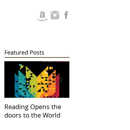
Featured Posts
Reading Opens the
Upcoming Events at
doors to the World
Santee Library