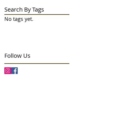
Search By Tags
No tags yet.
Follow Us