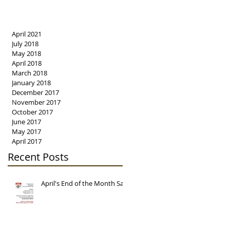
April 2021
July 2018
May 2018
April 2018
March 2018
January 2018
December 2017
November 2017
October 2017
June 2017
May 2017
April 2017
Recent Posts
April's End of the Month Sale