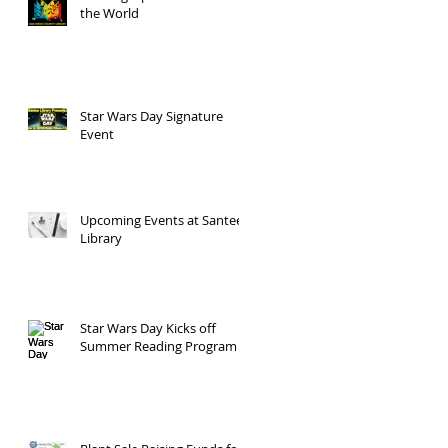
the World
Star Wars Day Signature
Event
Upcoming Events at Santee
Library
Star Wars Day Kicks off
Summer Reading Program