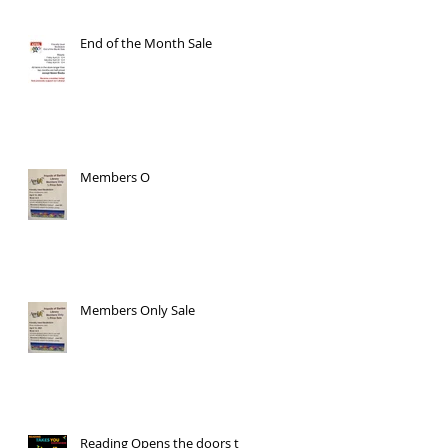
End of the Month Sale
Members O
Members Only Sale
Reading Opens the doors to