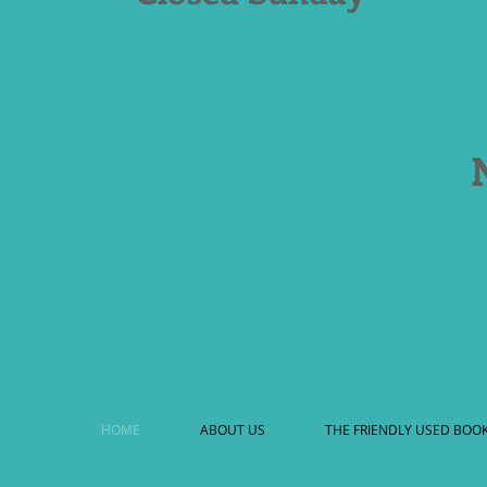
HOME
ABOUT US
THE FRIENDLY USED BOO