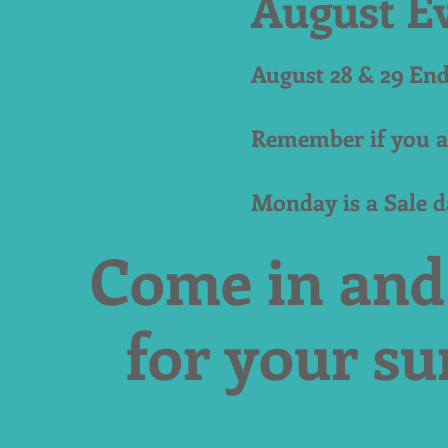
August E
August 28 & 29 En
Remember if you a
Monday is a Sale 
Come in and
for your s