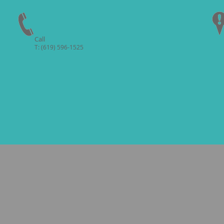
Call
T: (619) 596-1525