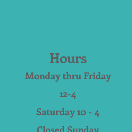
Hours
Monday thru Friday
12-4
Saturday 10 - 4
Closed Sunday